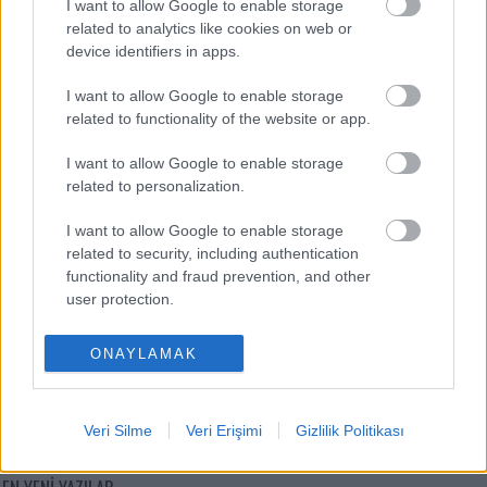
I want to allow Google to enable storage
related to analytics like cookies on web or
Victor Osimhen
-
device identifiers in apps.
Mason Greenwood
-
I want to allow Google to enable storage
related to functionality of the website or app.
Paul Onuachu
-
I want to allow Google to enable storage
Orkun Kökçü
-
related to personalization.
Eldor Shomurodov
-
I want to allow Google to enable storage
related to security, including authentication
functionality and fraud prevention, and other
user protection.
ONAYLAMAK
Comunio oyna
Veri Silme
Veri Erişimi
Gizlilik Politikası