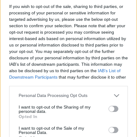
çeken Marcao olacaktır.
If you wish to opt-out of the sale, sharing to third parties, or
Devam oku »
processing of your personal or sensitive information for
targeted advertising by us, please use the below opt-out
section to confirm your selection. Please note that after your
opt-out request is processed you may continue seeing
interest-based ads based on personal information utilized by
us or personal information disclosed to third parties prior to
your opt-out. You may separately opt-out of the further
disclosure of your personal information by third parties on the
IAB’s list of downstream participants. This information may
also be disclosed by us to third parties on the
IAB’s List of
Downstream Participants
that may further disclose it to other
third parties.
Please note that this website/app uses one or more Google
Personal Data Processing Opt Outs
services and may gather and store information including but
not limited to your visit or usage behaviour. You may click to
I want to opt-out of the Sharing of my
personal data.
grant or deny consent to Google and its third-party tags to
Opted In
use your data for below specified purposes in below Google
consent section.
I want to opt-out of the Sale of my
Personal Data.