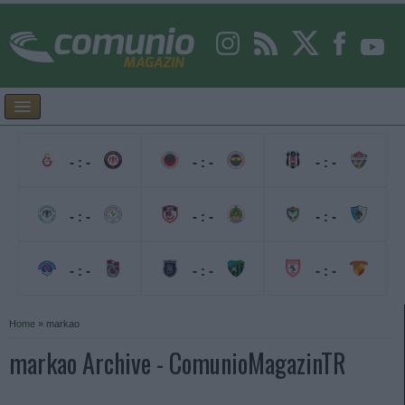
- : -
- : -
- : -
- : -
- : -
- : -
- : -
- : -
- : -
Home
»
markao
markao Archive - ComunioMagazinTR