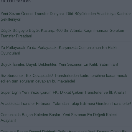
EN YENİ YAZILAR
Yeni Sezon Öncesi Transfer Dosyası: Dört Büyüklerden Anadolu’ya Kadrolar
Şekilleniyor!
Düşük Bütçeyle Büyük Kazanç: 400 Bin Altında Kaçırılmaması Gereken
Transfer Fırsatları!
Ya Patlayacak Ya da Parlayacak: Karşınızda Comunio’nun En Riskli
Oyuncuları!
Büyük İsimler, Büyük Beklentiler: Yeni Sezonun En Kritik Yatırımları!
Siz Sordunuz, Biz Cevapladık! Transferlerden kadro tercihine kadar merak
edilen tüm soruların cevapları bu makalede!
Süper Lig’in Yeni Yüzü Çorum FK: Dikkat Çeken Transferler ve İlk Analiz!
Anadolu’da Transfer Fırtınası: Yakından Takip Edilmesi Gereken Transferler!
Comunio’da Başarı Kaleden Başlar: Yeni Sezonun En Değerli Kaleci
Adayları!
Comunio Sezon Öncesi Rehberi: Doğru Hamlelerle Yeni Sezona Güçlü Bir