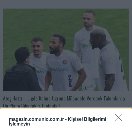
Ateş Hattı – Ligde Kalma Uğruna Mücadele Verecek Takımlarda
Ön Plana Çıkacak Futbolcular!
05/17/2024 Yazar
Zeynel Yılmaz
|
magazin.comunio.com.tr -
Kişisel Bilgilerimi
Karagümrük’ün en önemli kozu benim görüşümce geçen hafta
İşlemeyin
Galatasaray maçında da gol atan ve son haftalardaki yükselişiyle dikkat