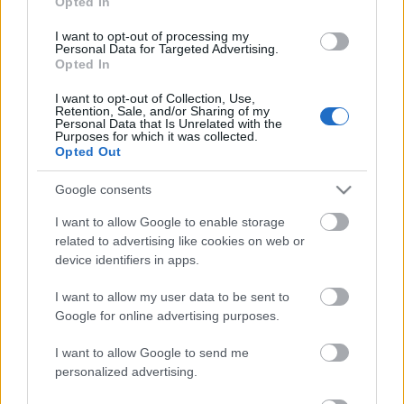
Opted In
I want to opt-out of processing my
Personal Data for Targeted Advertising.
Opted In
I want to opt-out of Collection, Use,
Retention, Sale, and/or Sharing of my
Personal Data that Is Unrelated with the
EN DEĞERLI TOP 5
Purposes for which it was collected.
Opted Out
Google consents
Victor Osimhen
27.550.000
I want to allow Google to enable storage
Mason Greenwood
22.950.000
related to advertising like cookies on web or
Paul Onuachu
22.430.000
device identifiers in apps.
Orkun Kökçü
21.520.000
I want to allow my user data to be sent to
Google for online advertising purposes.
Eldor Shomurodov
20.620.000
I want to allow Google to send me
personalized advertising.
PUAN BAZINDA TOP 5