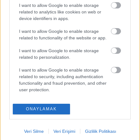
I want to allow Google to enable storage
PUAN BAZINDA TOP 5
related to analytics like cookies on web or
device identifiers in apps.
Victor Osimhen
-
I want to allow Google to enable storage
Mason Greenwood
-
related to functionality of the website or app.
Paul Onuachu
-
I want to allow Google to enable storage
related to personalization.
Orkun Kökçü
-
I want to allow Google to enable storage
Eldor Shomurodov
-
related to security, including authentication
functionality and fraud prevention, and other
user protection.
ONAYLAMAK
Comunio oyna
Veri Silme
Veri Erişimi
Gizlilik Politikası