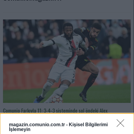
Comunio Farkıyla 11: 3-4-3 sisteminde sol öndeki Alex
Teixeira’dan olmayacağı belli oldu ilk maçtan.
magazin.comunio.com.tr -
Kişisel Bilgilerimi
04/08/2022 Yazar
Sefa Çayırlı
|
İşlemeyin