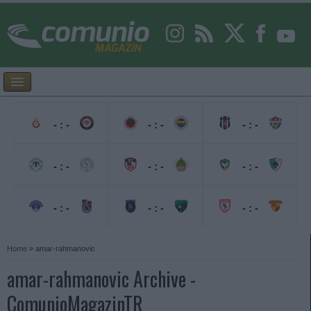
- : -
- : -
- : -
- : -
- : -
- : -
- : -
- : -
- : -
Home
»
amar-rahmanovic
amar-rahmanovic Archive -
ComunioMagazinTR