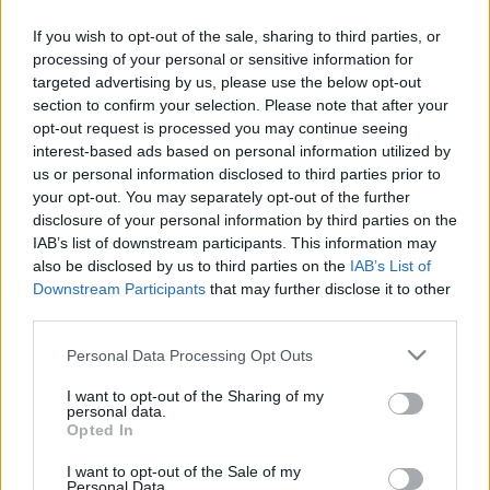
Vatandaş kayırması sanmayın, Fransız Nkoudou, futbola Fransız
Alex'den ve Fransız hocası Valerien Ismael'den formayı alacaktır bu
If you wish to opt-out of the sale, sharing to third parties, or
maçla birlikte.
processing of your personal or sensitive information for
Devam oku »
targeted advertising by us, please use the below opt-out
section to confirm your selection. Please note that after your
opt-out request is processed you may continue seeing
interest-based ads based on personal information utilized by
us or personal information disclosed to third parties prior to
your opt-out. You may separately opt-out of the further
disclosure of your personal information by third parties on the
IAB’s list of downstream participants. This information may
also be disclosed by us to third parties on the
IAB’s List of
Downstream Participants
that may further disclose it to other
third parties.
Please note that this website/app uses one or more Google
Personal Data Processing Opt Outs
services and may gather and store information including but
not limited to your visit or usage behaviour. You may click to
I want to opt-out of the Sharing of my
personal data.
grant or deny consent to Google and its third-party tags to
Opted In
use your data for below specified purposes in below Google
consent section.
I want to opt-out of the Sale of my
Personal Data.