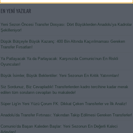
EN YENİ YAZILAR
Yeni Sezon Öncesi Transfer Dosyası: Dört Büyüklerden Anadolu’ya Kadrolar
Şekilleniyor!
Düşük Bütçeyle Büyük Kazanç: 400 Bin Altında Kaçırılmaması Gereken
Transfer Fırsatları!
Ya Patlayacak Ya da Parlayacak: Karşınızda Comunio’nun En Riskli
Oyuncuları!
Büyük İsimler, Büyük Beklentiler: Yeni Sezonun En Kritik Yatırımları!
Siz Sordunuz, Biz Cevapladık! Transferlerden kadro tercihine kadar merak
edilen tüm soruların cevapları bu makalede!
Süper Lig’in Yeni Yüzü Çorum FK: Dikkat Çeken Transferler ve İlk Analiz!
Anadolu’da Transfer Fırtınası: Yakından Takip Edilmesi Gereken Transferler!
Comunio’da Başarı Kaleden Başlar: Yeni Sezonun En Değerli Kaleci
Adayları!