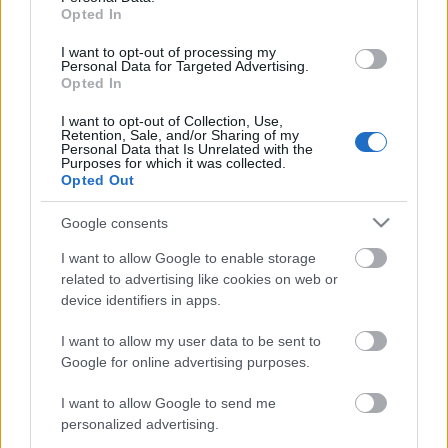
Opted In
I want to opt-out of processing my
Personal Data for Targeted Advertising.
Opted In
I want to opt-out of Collection, Use,
Retention, Sale, and/or Sharing of my
Personal Data that Is Unrelated with the
Purposes for which it was collected.
EN DEĞERLI TOP 5
Opted Out
Google consents
Victor Osimhen
27.550.000
I want to allow Google to enable storage
related to advertising like cookies on web or
Mason Greenwood
22.950.000
device identifiers in apps.
Paul Onuachu
22.430.000
I want to allow my user data to be sent to
Orkun Kökçü
21.520.000
Google for online advertising purposes.
Eldor Shomurodov
20.620.000
I want to allow Google to send me
personalized advertising.