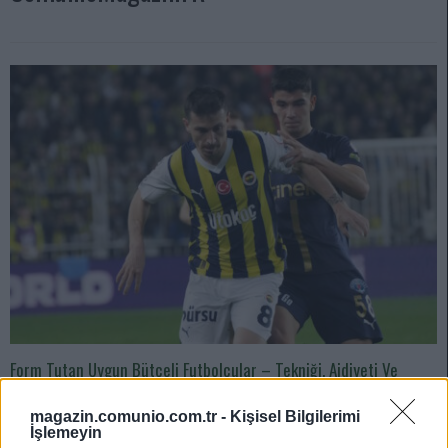
Form Tutan Uygun Bütçeli Futbolcular – Tekniği, Aidiyeti Ve
Hırsıyla Takımına Büyük Katkı Sağlıyor!
magazin.comunio.com.tr -
Kişisel Bilgilerimi
03/06/2024 Yazar
Mirhan Kuzgun
|
İşlemeyin