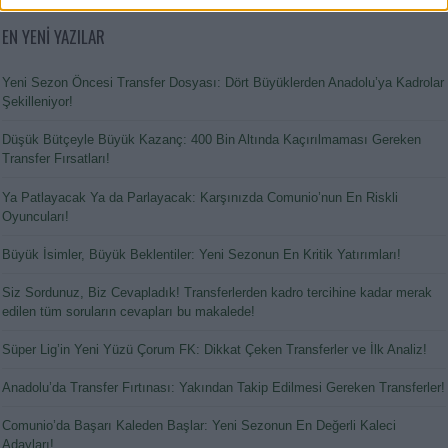
EN YENİ YAZILAR
Yeni Sezon Öncesi Transfer Dosyası: Dört Büyüklerden Anadolu’ya Kadrolar
Şekilleniyor!
Düşük Bütçeyle Büyük Kazanç: 400 Bin Altında Kaçırılmaması Gereken
Transfer Fırsatları!
Ya Patlayacak Ya da Parlayacak: Karşınızda Comunio’nun En Riskli
Oyuncuları!
Büyük İsimler, Büyük Beklentiler: Yeni Sezonun En Kritik Yatırımları!
Siz Sordunuz, Biz Cevapladık! Transferlerden kadro tercihine kadar merak
edilen tüm soruların cevapları bu makalede!
Süper Lig’in Yeni Yüzü Çorum FK: Dikkat Çeken Transferler ve İlk Analiz!
Anadolu’da Transfer Fırtınası: Yakından Takip Edilmesi Gereken Transferler!
Comunio’da Başarı Kaleden Başlar: Yeni Sezonun En Değerli Kaleci
Adayları!