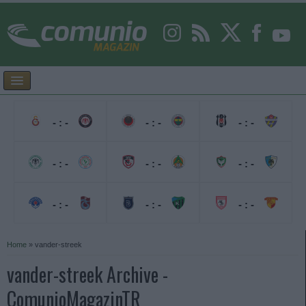
- : -
- : -
- : -
- : -
- : -
- : -
- : -
- : -
- : -
Home
»
vander-streek
vander-streek Archive -
ComunioMagazinTR