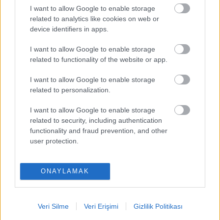
I want to allow Google to enable storage
PUAN BAZINDA TOP 5
related to analytics like cookies on web or
device identifiers in apps.
Victor Osimhen
-
I want to allow Google to enable storage
Mason Greenwood
-
related to functionality of the website or app.
Paul Onuachu
-
I want to allow Google to enable storage
related to personalization.
Orkun Kökçü
-
I want to allow Google to enable storage
Eldor Shomurodov
-
related to security, including authentication
functionality and fraud prevention, and other
user protection.
ONAYLAMAK
Comunio oyna
Veri Silme
Veri Erişimi
Gizlilik Politikası