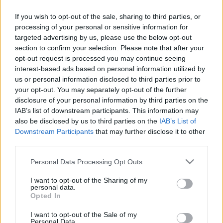
Düşük performanslı bir Szymanski'de varken Mert Hakan daha çok forma
şansı bulabilir. Böyle bir değerdeyken mükemmel bir opsiyon olabilir
If you wish to opt-out of the sale, sharing to third parties, or
takımınız için.
processing of your personal or sensitive information for
Devam oku »
targeted advertising by us, please use the below opt-out
section to confirm your selection. Please note that after your
opt-out request is processed you may continue seeing
interest-based ads based on personal information utilized by
us or personal information disclosed to third parties prior to
your opt-out. You may separately opt-out of the further
disclosure of your personal information by third parties on the
IAB’s list of downstream participants. This information may
also be disclosed by us to third parties on the
IAB’s List of
Downstream Participants
that may further disclose it to other
third parties.
Please note that this website/app uses one or more Google
Personal Data Processing Opt Outs
services and may gather and store information including but
not limited to your visit or usage behaviour. You may click to
I want to opt-out of the Sharing of my
personal data.
grant or deny consent to Google and its third-party tags to
Opted In
use your data for below specified purposes in below Google
consent section.
I want to opt-out of the Sale of my
Personal Data.