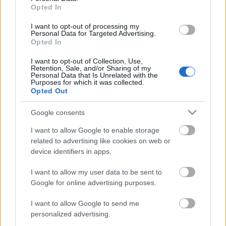
Opted In
I want to opt-out of processing my
Personal Data for Targeted Advertising.
Opted In
I want to opt-out of Collection, Use,
Retention, Sale, and/or Sharing of my
Personal Data that Is Unrelated with the
Purposes for which it was collected.
EN DEĞERLI TOP 5
Opted Out
Google consents
Victor Osimhen
26.860.000
I want to allow Google to enable storage
related to advertising like cookies on web or
Mason Greenwood
22.950.000
device identifiers in apps.
Paul Onuachu
22.430.000
I want to allow my user data to be sent to
Orkun Kökçü
21.520.000
Google for online advertising purposes.
Eldor Shomurodov
20.620.000
I want to allow Google to send me
personalized advertising.